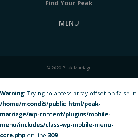
Find Your Peak
MENU
© 2020 Peak Marriage
Warning
: Trying to access array offset on false in
/home/mcondi5/public_html/peak-
marriage/wp-content/plugins/mobile-
menu/includes/class-wp-mobile-menu-
core.php
on line
309