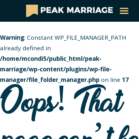
Warning
: Constant WP_FILE_MANAGER_PATH
already defined in
/home/mcondi5/public_html/peak-
marriage/wp-content/plugins/wp-file-
manager/file_folder_manager.php
on line
17
Oops! That