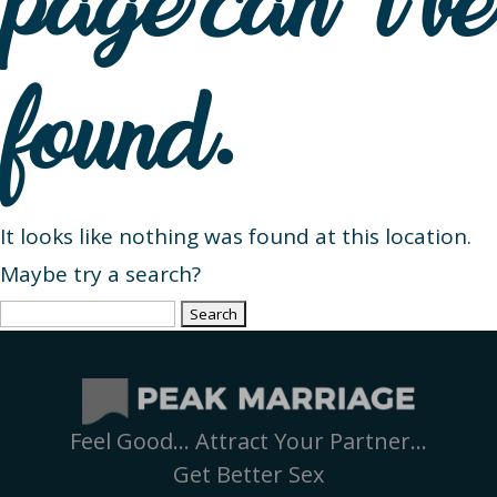
page can’t be
found.
It looks like nothing was found at this location.
Maybe try a search?
Search
for:
Feel Good… Attract Your Partner…
Get Better Sex