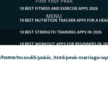
Find Your Peak
10 BEST FITNESS AND EXERCISE APPS 2026
MENU
10 BEST NUTRITION TRACKER APPS FOR A HEAL
10 BEST STRENGTH TRAINING APPS IN 2026
10 BEST WORKOUT APPS FOR BEGINNERS IN 20
10 BEST WORKOUT APPS OF 2026, ACCORDING
/home/mcondi5/public_html/peak-marriage/wp-
10 BEST WORKOUT APPS OF 2026, TESTED BY 
10 BEST WORKOUT APPS, TRIED AND TESTED IN
108__LORRENHOMETRENDS
109__NATUREPL
111__LUCKY27
112__PILLEX
113__JIAYI