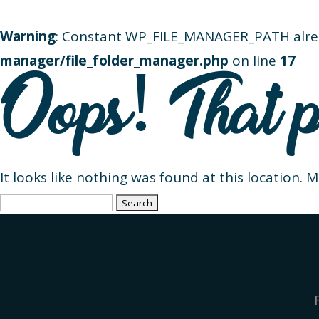
Warning
: Constant WP_FILE_MANAGER_PATH alre
manager/file_folder_manager.php
on line
17
Oops! That p
It looks like nothing was found at this location. 
Search
for: