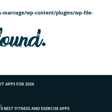
SE TODAY
-marriage/wp-content/plugins/wp-file-
! OVERWATCH PRO TIPS
found.
OP PAYING FOR HOME WORKOUTS
KUNFTSMUSIK.FM
034
1-XBETINDIA
UT APPS FOR 2026
x
10 BEST FITNESS AND EXERCISE APPS