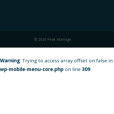
© 2020 Peak Marriage
Warning
: Trying to access array offset on false in
wp-mobile-menu-core.php
on line
309