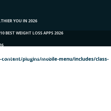
THIER YOU IN 2026
10 BEST WEIGHT LOSS APPS 2026
26
 TO EXPERTS AND REVIEWS
content/plugins/mobile-menu/includes/class-
PERSONAL TRAINERS
 2026
107__LOOPTONE
EX
11
11.05.2026-PIN UP
114__GCQQ
115__CARUILI