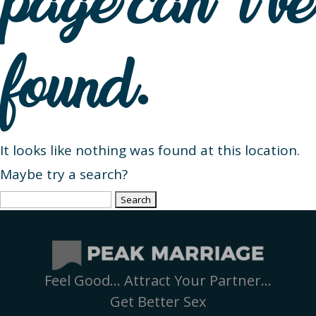
page can’t be
found.
It looks like nothing was found at this location.
Maybe try a search?
Search
for:
Feel Good… Attract Your Partner…
Get Better Sex