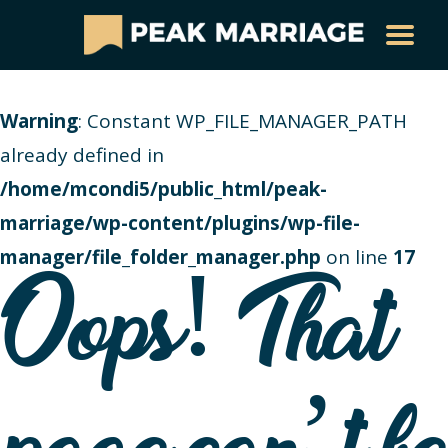
Warning
: Constant WP_FILE_MANAGER_PATH
already defined in
/home/mcondi5/public_html/peak-
marriage/wp-content/plugins/wp-file-
manager/file_folder_manager.php
on line
17
Oops! That