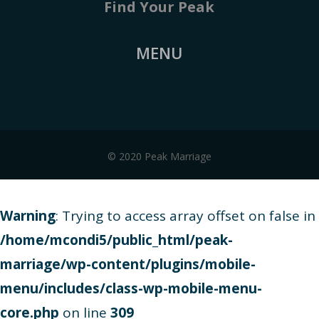
Find Your Peak
MENU
© 2020 Peak Marriage
Warning
: Trying to access array offset on false in
/home/mcondi5/public_html/peak-
marriage/wp-content/plugins/mobile-
menu/includes/class-wp-mobile-menu-
core.php
on line
309