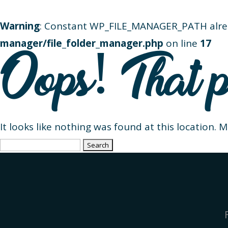
Warning
: Constant WP_FILE_MANAGER_PATH alre
manager/file_folder_manager.php
on line
17
Oops! That p
It looks like nothing was found at this location. 
Search
for: