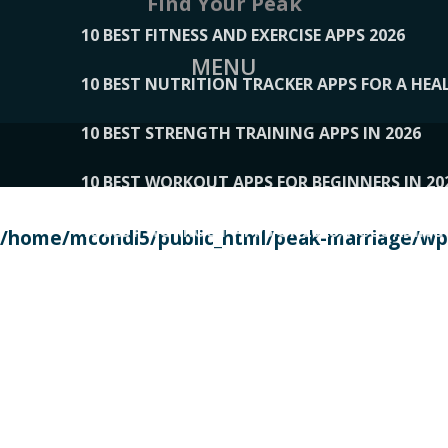
Find Your Peak
10 BEST FITNESS AND EXERCISE APPS 2026
MENU
10 BEST NUTRITION TRACKER APPS FOR A HEAL
10 BEST STRENGTH TRAINING APPS IN 2026
10 BEST WORKOUT APPS FOR BEGINNERS IN 20
10 BEST WORKOUT APPS OF 2026, ACCORDING
/home/mcondi5/public_html/peak-marriage/wp-
10 BEST WORKOUT APPS OF 2026, TESTED BY 
10 BEST WORKOUT APPS, TRIED AND TESTED IN
108__LORRENHOMETRENDS
109__NATUREPL
111__LUCKY27
112__PILLEX
113__JIAYI