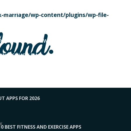
SE TODAY
-marriage/wp-content/plugins/wp-file-
! OVERWATCH PRO TIPS
found.
OP PAYING FOR HOME WORKOUTS
KUNFTSMUSIK.FM
034
1-XBETINDIA
UT APPS FOR 2026
x
10 BEST FITNESS AND EXERCISE APPS