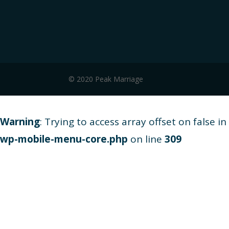
© 2020 Peak Marriage
Warning
: Trying to access array offset on false in
wp-mobile-menu-core.php
on line
309