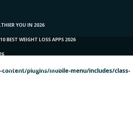
THIER YOU IN 2026
10 BEST WEIGHT LOSS APPS 2026
26
 TO EXPERTS AND REVIEWS
content/plugins/mobile-menu/includes/class-
PERSONAL TRAINERS
 2026
107__LOOPTONE
EX
11
11.05.2026-PIN UP
114__GCQQ
115__CARUILI