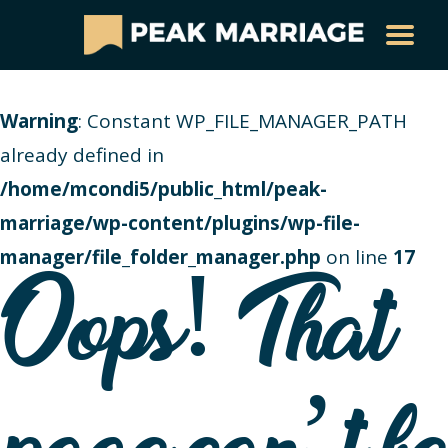
Warning
: Constant WP_FILE_MANAGER_PATH
already defined in
/home/mcondi5/public_html/peak-
marriage/wp-content/plugins/wp-file-
manager/file_folder_manager.php
on line
17
Oops! That