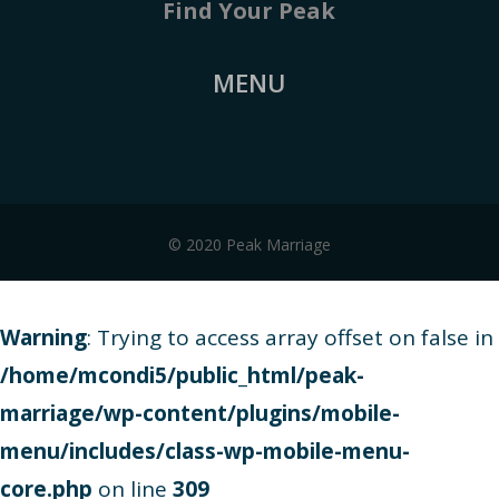
Find Your Peak
MENU
© 2020 Peak Marriage
Warning
: Trying to access array offset on false in
/home/mcondi5/public_html/peak-
marriage/wp-content/plugins/mobile-
menu/includes/class-wp-mobile-menu-
core.php
on line
309