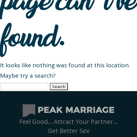
page can’t be
found.
It looks like nothing was found at this location.
Maybe try a search?
Search
for:
Feel Good… Attract Your Partner…
Get Better Sex