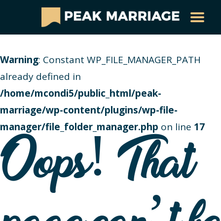
Warning
: Constant WP_FILE_MANAGER_PATH
already defined in
/home/mcondi5/public_html/peak-
marriage/wp-content/plugins/wp-file-
manager/file_folder_manager.php
on line
17
Oops! That