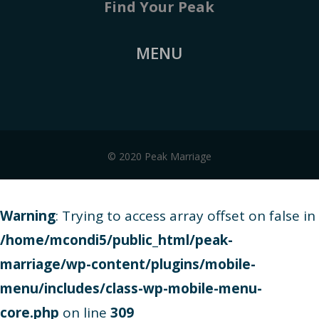
Find Your Peak
MENU
© 2020 Peak Marriage
Warning
: Trying to access array offset on false in
/home/mcondi5/public_html/peak-
marriage/wp-content/plugins/mobile-
menu/includes/class-wp-mobile-menu-
core.php
on line
309