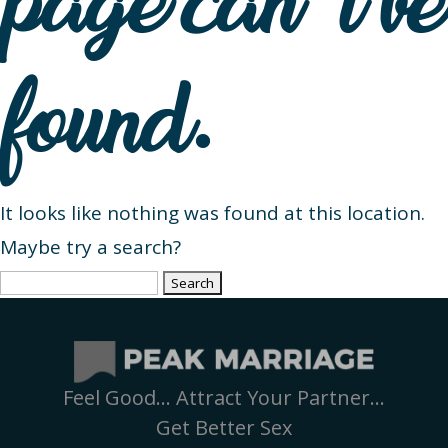
page can’t be
found.
It looks like nothing was found at this location.
Maybe try a search?
Search
for:
Feel Good… Attract Your Partner…
Get Better Sex