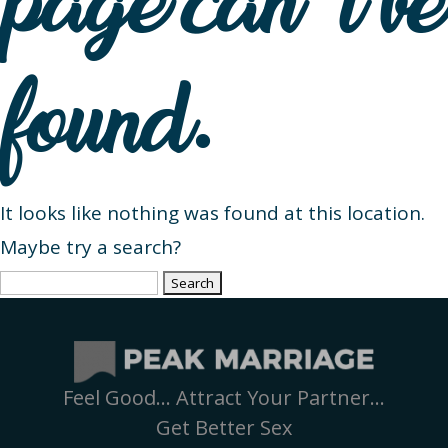
page can’t be
found.
It looks like nothing was found at this location.
Maybe try a search?
Search
for:
Feel Good… Attract Your Partner…
Get Better Sex