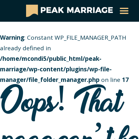
Warning
: Constant WP_FILE_MANAGER_PATH
already defined in
/home/mcondi5/public_html/peak-
marriage/wp-content/plugins/wp-file-
manager/file_folder_manager.php
on line
17
Oops! That