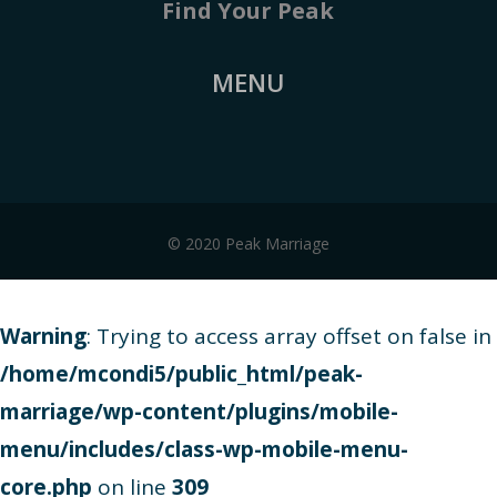
Find Your Peak
MENU
© 2020 Peak Marriage
Warning
: Trying to access array offset on false in
/home/mcondi5/public_html/peak-
marriage/wp-content/plugins/mobile-
menu/includes/class-wp-mobile-menu-
core.php
on line
309