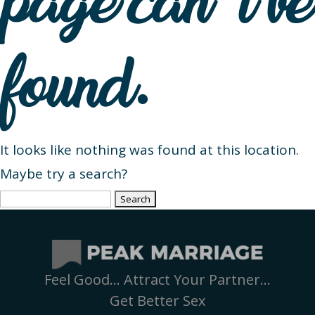
page can’t be
found.
It looks like nothing was found at this location.
Maybe try a search?
Search
for:
Feel Good… Attract Your Partner…
Get Better Sex