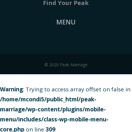
Find Your Peak
MENU
© 2020 Peak Marriage
Warning
: Trying to access array offset on false in
/home/mcondi5/public_html/peak-
marriage/wp-content/plugins/mobile-
menu/includes/class-wp-mobile-menu-
core.php
on line
309