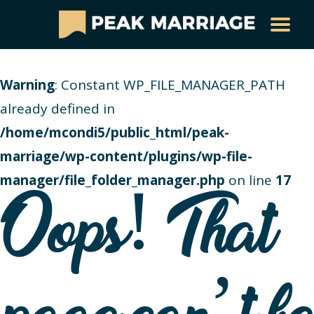
Warning
: Constant WP_FILE_MANAGER_PATH
already defined in
/home/mcondi5/public_html/peak-
marriage/wp-content/plugins/wp-file-
manager/file_folder_manager.php
on line
17
Oops! That