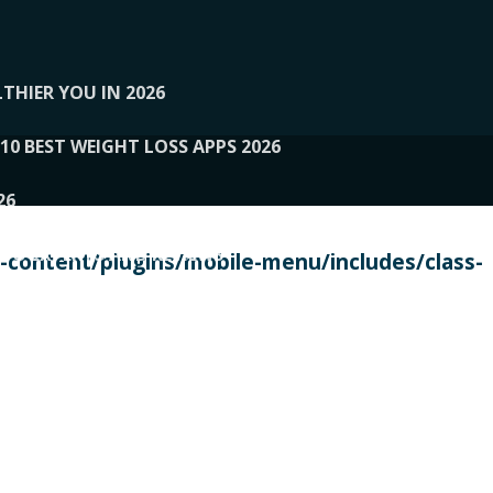
THIER YOU IN 2026
10 BEST WEIGHT LOSS APPS 2026
26
 TO EXPERTS AND REVIEWS
content/plugins/mobile-menu/includes/class-
PERSONAL TRAINERS
 2026
107__LOOPTONE
EX
11
11.05.2026-PIN UP
114__GCQQ
115__CARUILI