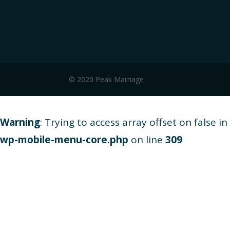
© 2020 Peak Marriage
Warning
: Trying to access array offset on false in
wp-mobile-menu-core.php
on line
309