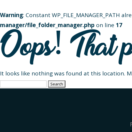
Warning
: Constant WP_FILE_MANAGER_PATH alre
manager/file_folder_manager.php
on line
17
Oops! That p
It looks like nothing was found at this location. 
Search
for: