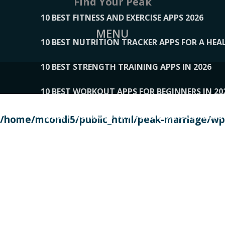
Find Your Peak
10 BEST FITNESS AND EXERCISE APPS 2026
MENU
10 BEST NUTRITION TRACKER APPS FOR A HEAL
10 BEST STRENGTH TRAINING APPS IN 2026
10 BEST WORKOUT APPS FOR BEGINNERS IN 20
10 BEST WORKOUT APPS OF 2026, ACCORDING
/home/mcondi5/public_html/peak-marriage/wp-
10 BEST WORKOUT APPS OF 2026, TESTED BY 
10 BEST WORKOUT APPS, TRIED AND TESTED IN
108__LORRENHOMETRENDS
109__NATUREPL
111__LUCKY27
112__PILLEX
113__JIAYI