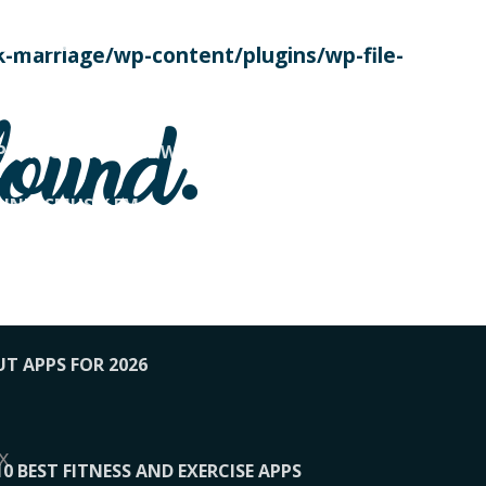
SE TODAY
-marriage/wp-content/plugins/wp-file-
! OVERWATCH PRO TIPS
found.
OP PAYING FOR HOME WORKOUTS
KUNFTSMUSIK.FM
034
1-XBETINDIA
UT APPS FOR 2026
x
10 BEST FITNESS AND EXERCISE APPS