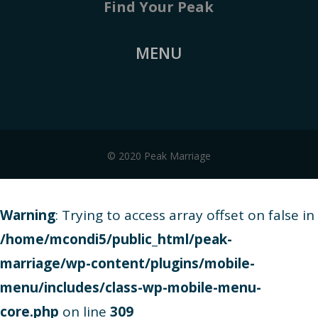
Find Your Peak
MENU
© 2020 Peak Marriage
Warning
: Trying to access array offset on false in
/home/mcondi5/public_html/peak-
marriage/wp-content/plugins/mobile-
menu/includes/class-wp-mobile-menu-
core.php
on line
309