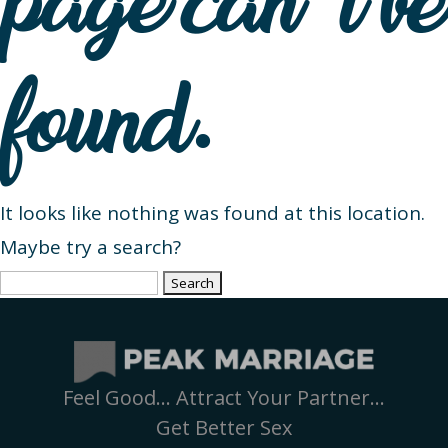
page can’t be
found.
It looks like nothing was found at this location.
Maybe try a search?
Search
for:
Feel Good… Attract Your Partner…
Get Better Sex