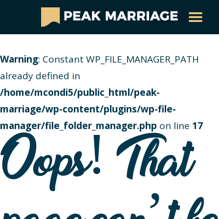
Warning
: Constant WP_FILE_MANAGER_PATH
already defined in
/home/mcondi5/public_html/peak-
marriage/wp-content/plugins/wp-file-
manager/file_folder_manager.php
on line
17
Oops! That