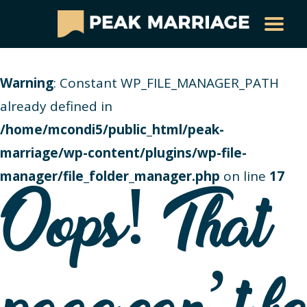
Warning
: Constant WP_FILE_MANAGER_PATH
already defined in
/home/mcondi5/public_html/peak-
marriage/wp-content/plugins/wp-file-
manager/file_folder_manager.php
on line
17
Oops! That