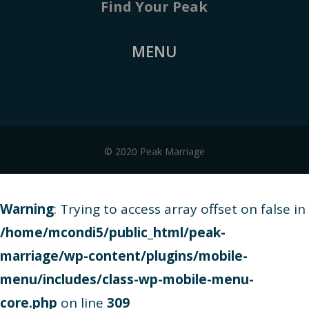
Find Your Peak
MENU
© 2020 Peak Marriage
Warning
: Trying to access array offset on false in
/home/mcondi5/public_html/peak-
marriage/wp-content/plugins/mobile-
menu/includes/class-wp-mobile-menu-
core.php
on line
309