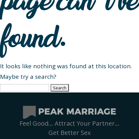
page can’t be
found.
It looks like nothing was found at this location.
Maybe try a search?
Search
for:
Feel Good… Attract Your Partner…
Get Better Sex