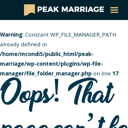
Warning
: Constant WP_FILE_MANAGER_PATH
already defined in
/home/mcondi5/public_html/peak-
marriage/wp-content/plugins/wp-file-
manager/file_folder_manager.php
on line
17
Oops! That