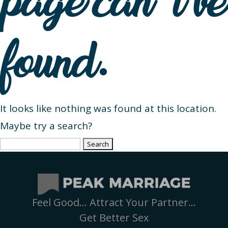
page can’t be
found.
It looks like nothing was found at this location.
Maybe try a search?
Search
for:
Feel Good… Attract Your Partner…
Get Better Sex