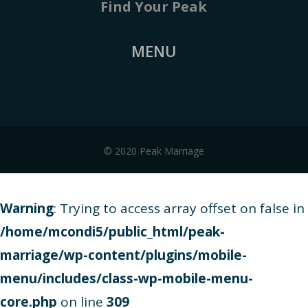
Find Your Peak
MENU
© 2020 Peak Marriage
Warning
: Trying to access array offset on false in
/home/mcondi5/public_html/peak-
marriage/wp-content/plugins/mobile-
menu/includes/class-wp-mobile-menu-
core.php
on line
309