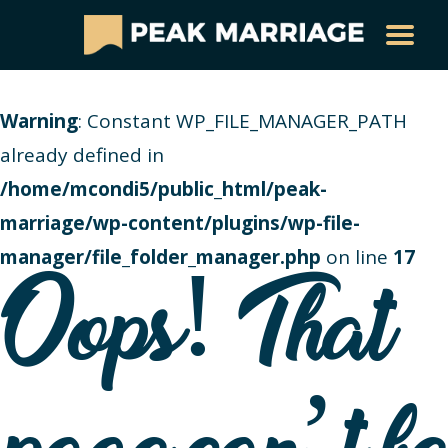
Warning
: Constant WP_FILE_MANAGER_PATH
already defined in
/home/mcondi5/public_html/peak-
marriage/wp-content/plugins/wp-file-
manager/file_folder_manager.php
on line
17
Oops! That