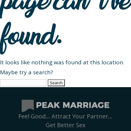
page can’t be
found.
It looks like nothing was found at this location.
Maybe try a search?
Search
for:
Feel Good… Attract Your Partner…
Get Better Sex