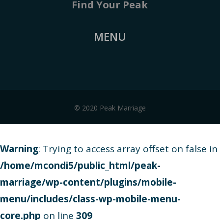
Find Your Peak
MENU
© 2020 Peak Marriage
Warning
: Trying to access array offset on false in
/home/mcondi5/public_html/peak-
marriage/wp-content/plugins/mobile-
menu/includes/class-wp-mobile-menu-
core.php
on line
309