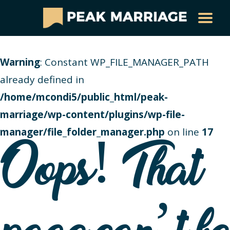
Warning
: Constant WP_FILE_MANAGER_PATH
already defined in
/home/mcondi5/public_html/peak-
marriage/wp-content/plugins/wp-file-
manager/file_folder_manager.php
on line
17
Oops! That