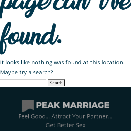
page can’t be
found.
It looks like nothing was found at this location.
Maybe try a search?
Search
for:
Feel Good… Attract Your Partner…
Get Better Sex