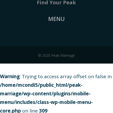
Find Your Peak
MENU
© 2020 Peak Marriage
Warning
: Trying to access array offset on false in
/home/mcondi5/public_html/peak-
marriage/wp-content/plugins/mobile-
menu/includes/class-wp-mobile-menu-
core.php
on line
309