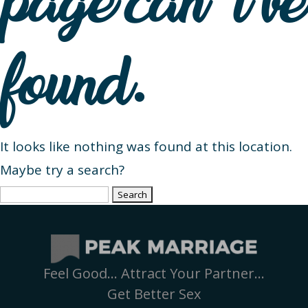
page can’t be
found.
It looks like nothing was found at this location.
Maybe try a search?
Search
for:
Feel Good… Attract Your Partner…
Get Better Sex