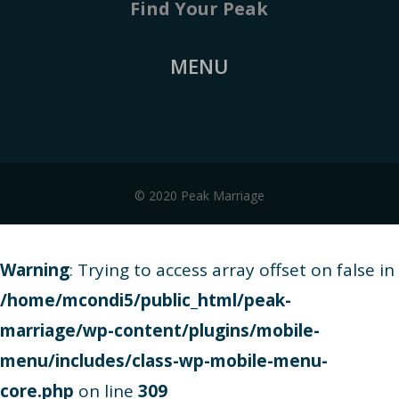
Find Your Peak
MENU
© 2020 Peak Marriage
Warning
: Trying to access array offset on false in
/home/mcondi5/public_html/peak-
marriage/wp-content/plugins/mobile-
menu/includes/class-wp-mobile-menu-
core.php
on line
309