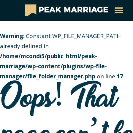
Warning
: Constant WP_FILE_MANAGER_PATH
already defined in
/home/mcondi5/public_html/peak-
marriage/wp-content/plugins/wp-file-
manager/file_folder_manager.php
on line
17
Oops! That