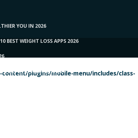
THIER YOU IN 2026
10 BEST WEIGHT LOSS APPS 2026
26
 TO EXPERTS AND REVIEWS
content/plugins/mobile-menu/includes/class-
PERSONAL TRAINERS
 2026
107__LOOPTONE
EX
11
11.05.2026-PIN UP
114__GCQQ
115__CARUILI