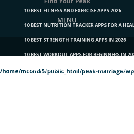
Find Your Peak
10 BEST FITNESS AND EXERCISE APPS 2026
MENU
10 BEST NUTRITION TRACKER APPS FOR A HEAL
10 BEST STRENGTH TRAINING APPS IN 2026
10 BEST WORKOUT APPS FOR BEGINNERS IN 20
10 BEST WORKOUT APPS OF 2026, ACCORDING
/home/mcondi5/public_html/peak-marriage/wp-
10 BEST WORKOUT APPS OF 2026, TESTED BY 
10 BEST WORKOUT APPS, TRIED AND TESTED IN
108__LORRENHOMETRENDS
109__NATUREPL
111__LUCKY27
112__PILLEX
113__JIAYI