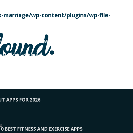
SE TODAY
-marriage/wp-content/plugins/wp-file-
! OVERWATCH PRO TIPS
found.
OP PAYING FOR HOME WORKOUTS
KUNFTSMUSIK.FM
034
1-XBETINDIA
UT APPS FOR 2026
x
10 BEST FITNESS AND EXERCISE APPS