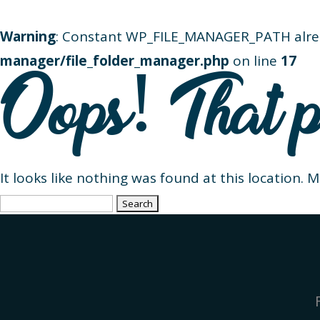
Warning
: Constant WP_FILE_MANAGER_PATH alre
manager/file_folder_manager.php
on line
17
Oops! That p
It looks like nothing was found at this location. 
Search
for: