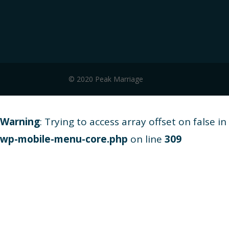
© 2020 Peak Marriage
Warning
: Trying to access array offset on false in
wp-mobile-menu-core.php
on line
309