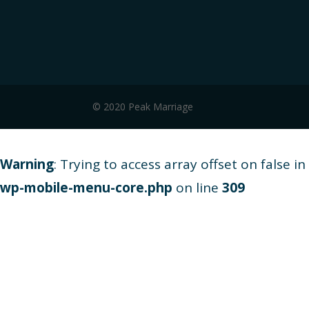
© 2020 Peak Marriage
Warning
: Trying to access array offset on false in
wp-mobile-menu-core.php
on line
309