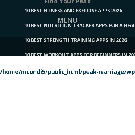
Find Your Peak
10 BEST FITNESS AND EXERCISE APPS 2026
MENU
10 BEST NUTRITION TRACKER APPS FOR A HEAL
10 BEST STRENGTH TRAINING APPS IN 2026
10 BEST WORKOUT APPS FOR BEGINNERS IN 20
10 BEST WORKOUT APPS OF 2026, ACCORDING
/home/mcondi5/public_html/peak-marriage/wp-
10 BEST WORKOUT APPS OF 2026, TESTED BY 
10 BEST WORKOUT APPS, TRIED AND TESTED IN
108__LORRENHOMETRENDS
109__NATUREPL
111__LUCKY27
112__PILLEX
113__JIAYI