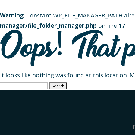
Warning
: Constant WP_FILE_MANAGER_PATH alre
manager/file_folder_manager.php
on line
17
Oops! That p
It looks like nothing was found at this location. 
Search
for: