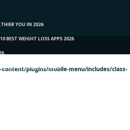
THIER YOU IN 2026
10 BEST WEIGHT LOSS APPS 2026
26
 TO EXPERTS AND REVIEWS
content/plugins/mobile-menu/includes/class-
PERSONAL TRAINERS
 2026
107__LOOPTONE
EX
11
11.05.2026-PIN UP
114__GCQQ
115__CARUILI