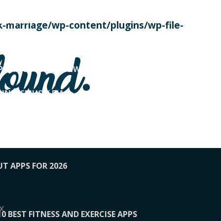
SE TODAY
-marriage/wp-content/plugins/wp-file-
! OVERWATCH PRO TIPS
found.
OP PAYING FOR HOME WORKOUTS
KUNFTSMUSIK.FM
034
1-XBETINDIA
UT APPS FOR 2026
x
10 BEST FITNESS AND EXERCISE APPS