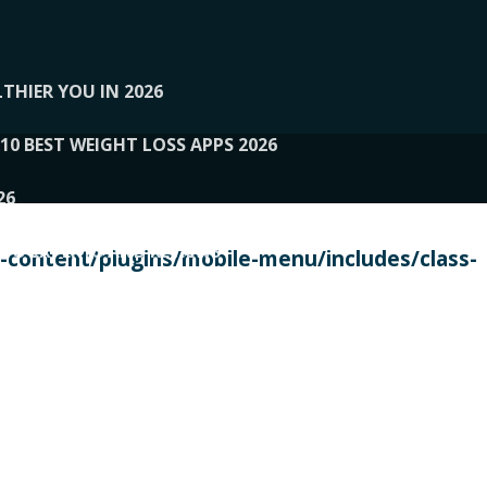
THIER YOU IN 2026
10 BEST WEIGHT LOSS APPS 2026
26
 TO EXPERTS AND REVIEWS
content/plugins/mobile-menu/includes/class-
PERSONAL TRAINERS
 2026
107__LOOPTONE
EX
11
11.05.2026-PIN UP
114__GCQQ
115__CARUILI