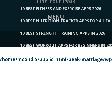
Find Your Peak
10 BEST FITNESS AND EXERCISE APPS 2026
MENU
10 BEST NUTRITION TRACKER APPS FOR A HEAL
10 BEST STRENGTH TRAINING APPS IN 2026
10 BEST WORKOUT APPS FOR BEGINNERS IN 20
10 BEST WORKOUT APPS OF 2026, ACCORDING
/home/mcondi5/public_html/peak-marriage/wp-
10 BEST WORKOUT APPS OF 2026, TESTED BY 
10 BEST WORKOUT APPS, TRIED AND TESTED IN
108__LORRENHOMETRENDS
109__NATUREPL
111__LUCKY27
112__PILLEX
113__JIAYI