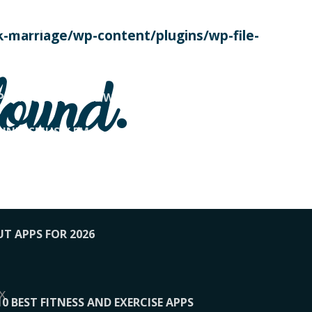
SE TODAY
-marriage/wp-content/plugins/wp-file-
! OVERWATCH PRO TIPS
found.
OP PAYING FOR HOME WORKOUTS
KUNFTSMUSIK.FM
034
1-XBETINDIA
UT APPS FOR 2026
x
10 BEST FITNESS AND EXERCISE APPS