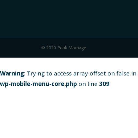
© 2020 Peak Marriage
Warning
: Trying to access array offset on false in
wp-mobile-menu-core.php
on line
309