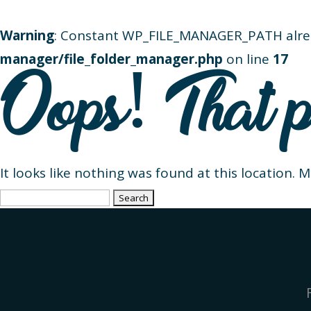
Warning
: Constant WP_FILE_MANAGER_PATH alre
manager/file_folder_manager.php
on line
17
Oops! That p
It looks like nothing was found at this location. 
Search
for: