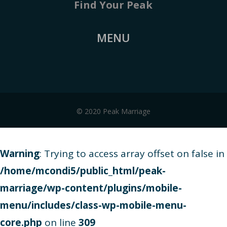
Find Your Peak
MENU
© 2020 Peak Marriage
Warning
: Trying to access array offset on false in
/home/mcondi5/public_html/peak-
marriage/wp-content/plugins/mobile-
menu/includes/class-wp-mobile-menu-
core.php
on line
309