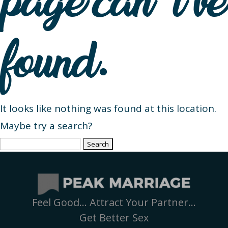
page can’t be
found.
It looks like nothing was found at this location.
Maybe try a search?
Search
for:
Feel Good… Attract Your Partner…
Get Better Sex