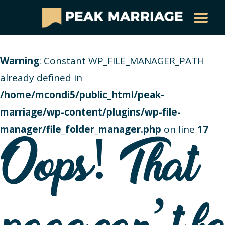
Warning
: Constant WP_FILE_MANAGER_PATH
already defined in
/home/mcondi5/public_html/peak-
marriage/wp-content/plugins/wp-file-
manager/file_folder_manager.php
on line
17
Oops! That