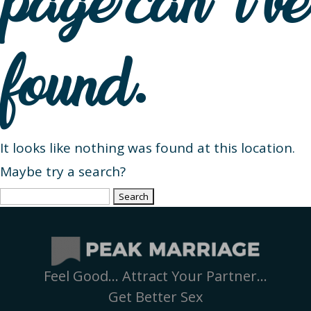
page can’t be
found.
It looks like nothing was found at this location.
Maybe try a search?
Search
for:
Feel Good… Attract Your Partner…
Get Better Sex