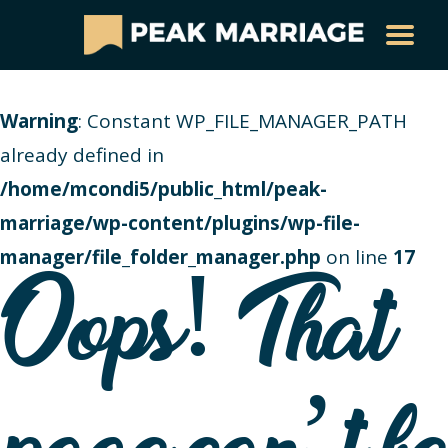
Warning
: Constant WP_FILE_MANAGER_PATH
already defined in
/home/mcondi5/public_html/peak-
marriage/wp-content/plugins/wp-file-
manager/file_folder_manager.php
on line
17
Oops! That