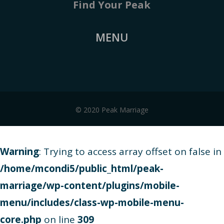
Find Your Peak
MENU
© 2020 Peak Marriage
Warning
: Trying to access array offset on false in
/home/mcondi5/public_html/peak-
marriage/wp-content/plugins/mobile-
menu/includes/class-wp-mobile-menu-
core.php
on line
309