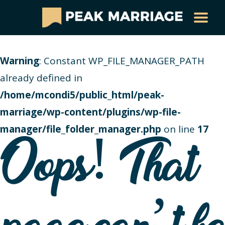
Warning
: Constant WP_FILE_MANAGER_PATH
already defined in
/home/mcondi5/public_html/peak-
marriage/wp-content/plugins/wp-file-
manager/file_folder_manager.php
on line
17
Oops! That