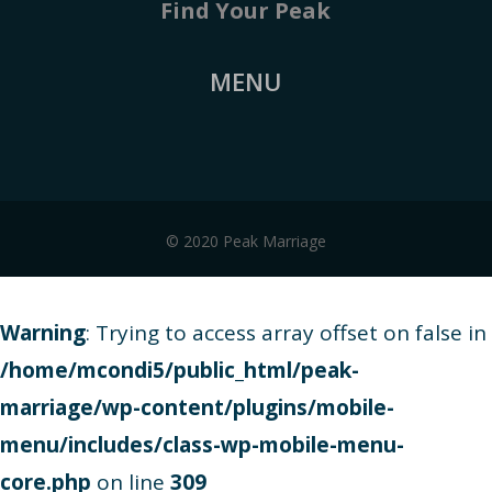
Find Your Peak
MENU
© 2020 Peak Marriage
Warning
: Trying to access array offset on false in
/home/mcondi5/public_html/peak-
marriage/wp-content/plugins/mobile-
menu/includes/class-wp-mobile-menu-
core.php
on line
309