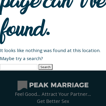
page can’t be
found.
It looks like nothing was found at this location.
Maybe try a search?
Search
for:
Feel Good… Attract Your Partner…
Get Better Sex