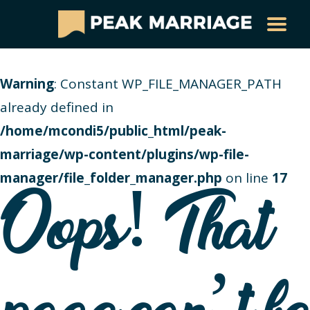
Warning
: Constant WP_FILE_MANAGER_PATH
already defined in
/home/mcondi5/public_html/peak-
marriage/wp-content/plugins/wp-file-
manager/file_folder_manager.php
on line
17
Oops! That