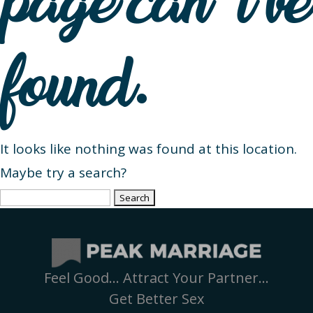
page can’t be
found.
It looks like nothing was found at this location.
Maybe try a search?
Search
for:
Feel Good… Attract Your Partner…
Get Better Sex