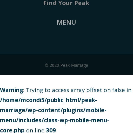
Find Your Peak
MENU
© 2020 Peak Marriage
Warning
: Trying to access array offset on false in
/home/mcondi5/public_html/peak-
marriage/wp-content/plugins/mobile-
menu/includes/class-wp-mobile-menu-
core.php
on line
309