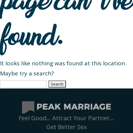
page can’t be
found.
It looks like nothing was found at this location.
Maybe try a search?
Search
for:
Feel Good… Attract Your Partner…
Get Better Sex