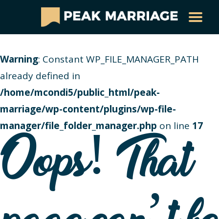
Warning
: Constant WP_FILE_MANAGER_PATH
already defined in
/home/mcondi5/public_html/peak-
marriage/wp-content/plugins/wp-file-
manager/file_folder_manager.php
on line
17
Oops! That