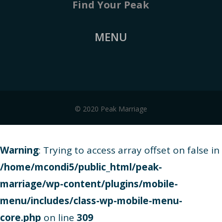
Find Your Peak
MENU
© 2020 Peak Marriage
Warning
: Trying to access array offset on false in
/home/mcondi5/public_html/peak-
marriage/wp-content/plugins/mobile-
menu/includes/class-wp-mobile-menu-
core.php
on line
309