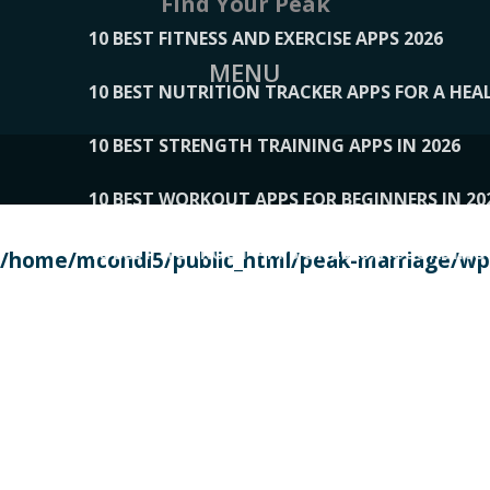
Find Your Peak
10 BEST FITNESS AND EXERCISE APPS 2026
MENU
10 BEST NUTRITION TRACKER APPS FOR A HEAL
10 BEST STRENGTH TRAINING APPS IN 2026
10 BEST WORKOUT APPS FOR BEGINNERS IN 20
10 BEST WORKOUT APPS OF 2026, ACCORDING
/home/mcondi5/public_html/peak-marriage/wp-
10 BEST WORKOUT APPS OF 2026, TESTED BY 
10 BEST WORKOUT APPS, TRIED AND TESTED IN
108__LORRENHOMETRENDS
109__NATUREPL
111__LUCKY27
112__PILLEX
113__JIAYI