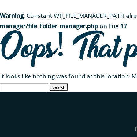
Warning
: Constant WP_FILE_MANAGER_PATH alre
manager/file_folder_manager.php
on line
17
Oops! That p
It looks like nothing was found at this location. 
Search
for: