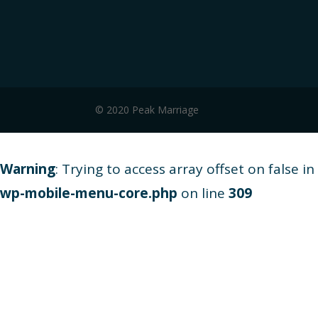
© 2020 Peak Marriage
Warning
: Trying to access array offset on false in
wp-mobile-menu-core.php
on line
309