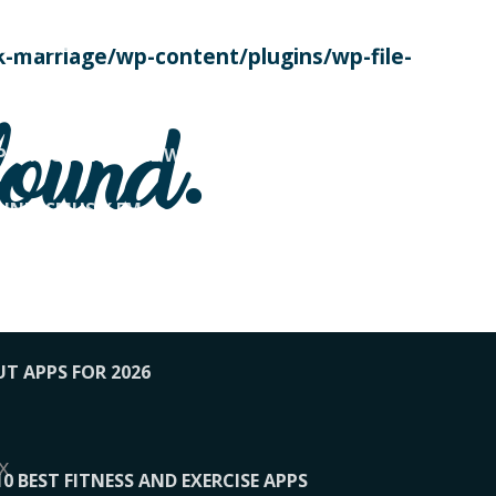
SE TODAY
-marriage/wp-content/plugins/wp-file-
! OVERWATCH PRO TIPS
found.
OP PAYING FOR HOME WORKOUTS
KUNFTSMUSIK.FM
034
1-XBETINDIA
UT APPS FOR 2026
x
10 BEST FITNESS AND EXERCISE APPS