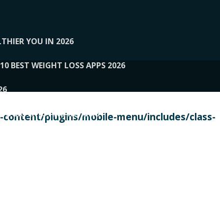
THIER YOU IN 2026
10 BEST WEIGHT LOSS APPS 2026
26
 TO EXPERTS AND REVIEWS
content/plugins/mobile-menu/includes/class-
PERSONAL TRAINERS
 2026
107__LOOPTONE
EX
11
11.05.2026-PIN UP
114__GCQQ
115__CARUILI