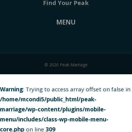
Find Your Peak
MENU
© 2020 Peak Marriage
Warning
: Trying to access array offset on false in
/home/mcondi5/public_html/peak-
marriage/wp-content/plugins/mobile-
menu/includes/class-wp-mobile-menu-
core.php
on line
309