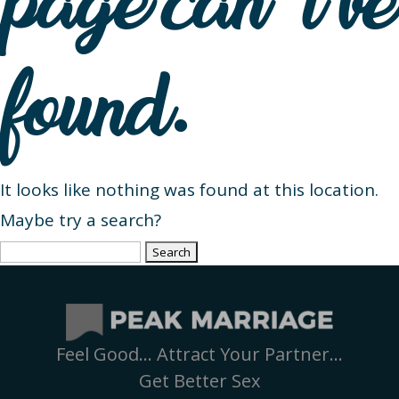
page can’t be
found.
It looks like nothing was found at this location.
Maybe try a search?
Search
for:
Feel Good… Attract Your Partner…
Get Better Sex