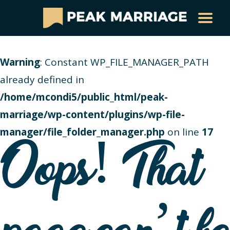
Warning
: Constant WP_FILE_MANAGER_PATH
already defined in
/home/mcondi5/public_html/peak-
marriage/wp-content/plugins/wp-file-
manager/file_folder_manager.php
on line
17
Oops! That