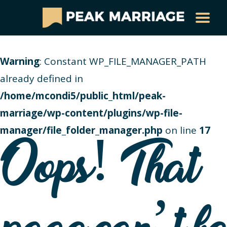
Warning
: Constant WP_FILE_MANAGER_PATH
already defined in
/home/mcondi5/public_html/peak-
marriage/wp-content/plugins/wp-file-
manager/file_folder_manager.php
on line
17
Oops! That