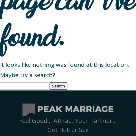
page can’t be
found.
It looks like nothing was found at this location.
Maybe try a search?
Search
for:
Feel Good… Attract Your Partner…
Get Better Sex