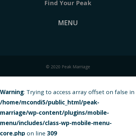
Find Your Peak
MENU
© 2020 Peak Marriage
Warning
: Trying to access array offset on false in
/home/mcondi5/public_html/peak-
marriage/wp-content/plugins/mobile-
menu/includes/class-wp-mobile-menu-
core.php
on line
309