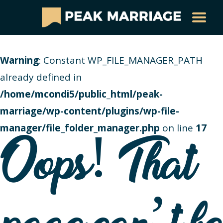
Warning
: Constant WP_FILE_MANAGER_PATH
already defined in
/home/mcondi5/public_html/peak-
marriage/wp-content/plugins/wp-file-
manager/file_folder_manager.php
on line
17
Oops! That