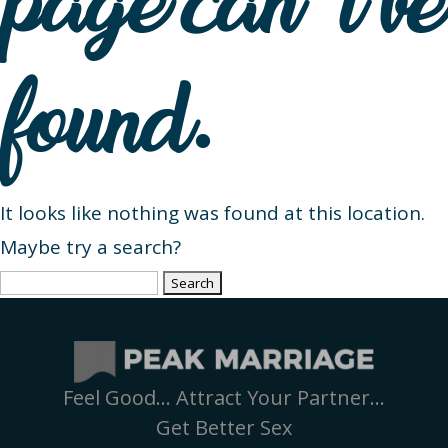
page can’t be
found.
It looks like nothing was found at this location.
Maybe try a search?
Search
for:
Feel Good… Attract Your Partner…
Get Better Sex