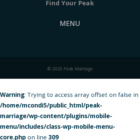
Find Your Peak
MENU
© 2020 Peak Marriage
Warning
: Trying to access array offset on false in
/home/mcondi5/public_html/peak-
marriage/wp-content/plugins/mobile-
menu/includes/class-wp-mobile-menu-
core.php
on line
309