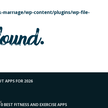
SE TODAY
-marriage/wp-content/plugins/wp-file-
! OVERWATCH PRO TIPS
found.
OP PAYING FOR HOME WORKOUTS
KUNFTSMUSIK.FM
034
1-XBETINDIA
UT APPS FOR 2026
x
10 BEST FITNESS AND EXERCISE APPS