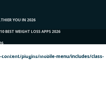
THIER YOU IN 2026
10 BEST WEIGHT LOSS APPS 2026
26
 TO EXPERTS AND REVIEWS
content/plugins/mobile-menu/includes/class-
PERSONAL TRAINERS
 2026
107__LOOPTONE
EX
11
11.05.2026-PIN UP
114__GCQQ
115__CARUILI