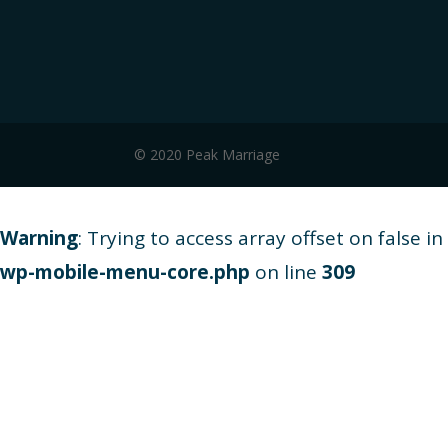
© 2020 Peak Marriage
Warning
: Trying to access array offset on false in
wp-mobile-menu-core.php
on line
309