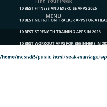
Find Your Peak
10 BEST FITNESS AND EXERCISE APPS 2026
MENU
10 BEST NUTRITION TRACKER APPS FOR A HEAL
10 BEST STRENGTH TRAINING APPS IN 2026
10 BEST WORKOUT APPS FOR BEGINNERS IN 20
10 BEST WORKOUT APPS OF 2026, ACCORDING
/home/mcondi5/public_html/peak-marriage/wp-
10 BEST WORKOUT APPS OF 2026, TESTED BY 
10 BEST WORKOUT APPS, TRIED AND TESTED IN
108__LORRENHOMETRENDS
109__NATUREPL
111__LUCKY27
112__PILLEX
113__JIAYI