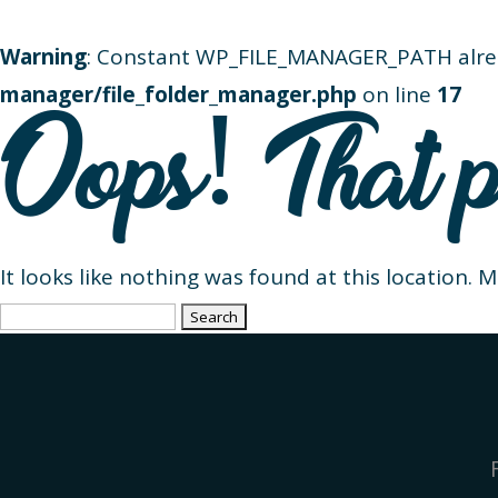
Warning
: Constant WP_FILE_MANAGER_PATH alre
manager/file_folder_manager.php
on line
17
Oops! That p
It looks like nothing was found at this location. 
Search
for: