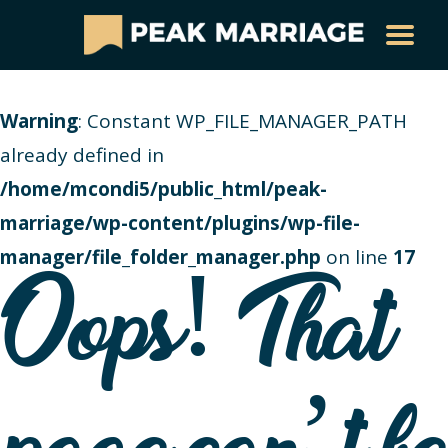
Warning
: Constant WP_FILE_MANAGER_PATH
already defined in
/home/mcondi5/public_html/peak-
marriage/wp-content/plugins/wp-file-
manager/file_folder_manager.php
on line
17
Oops! That