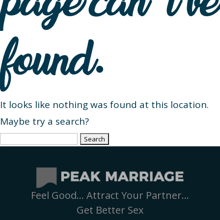
page can’t be
found.
It looks like nothing was found at this location.
Maybe try a search?
Search
for:
Feel Good… Attract Your Partner…
Get Better Sex