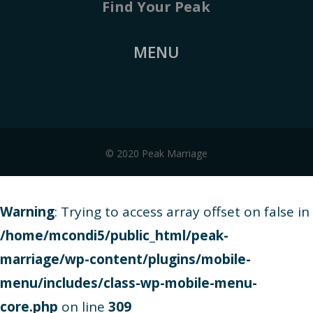
Find Your Peak
MENU
© 2020 Peak Marriage
Warning
: Trying to access array offset on false in
/home/mcondi5/public_html/peak-
marriage/wp-content/plugins/mobile-
menu/includes/class-wp-mobile-menu-
core.php
on line
309