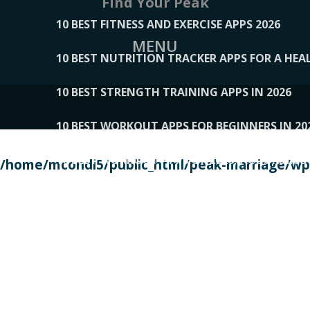
Find Your Peak
10 BEST FITNESS AND EXERCISE APPS 2026
MENU
10 BEST NUTRITION TRACKER APPS FOR A HEAL
10 BEST STRENGTH TRAINING APPS IN 2026
10 BEST WORKOUT APPS FOR BEGINNERS IN 20
10 BEST WORKOUT APPS OF 2026, ACCORDING
/home/mcondi5/public_html/peak-marriage/wp-
10 BEST WORKOUT APPS OF 2026, TESTED BY 
10 BEST WORKOUT APPS, TRIED AND TESTED IN
108__LORRENHOMETRENDS
109__NATUREPL
111__LUCKY27
112__PILLEX
113__JIAYI