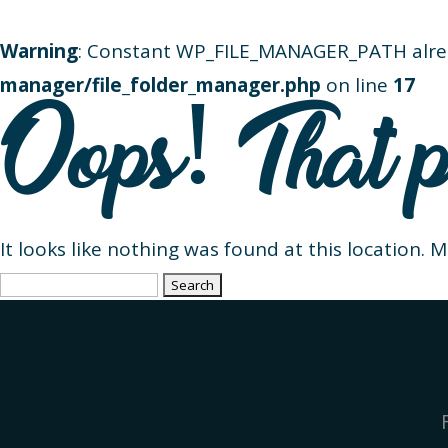
Warning
: Constant WP_FILE_MANAGER_PATH alre
manager/file_folder_manager.php
on line
17
Oops! That p
It looks like nothing was found at this location. 
Search
for: