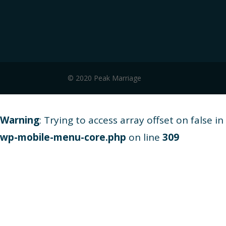
© 2020 Peak Marriage
Warning
: Trying to access array offset on false in
wp-mobile-menu-core.php
on line
309