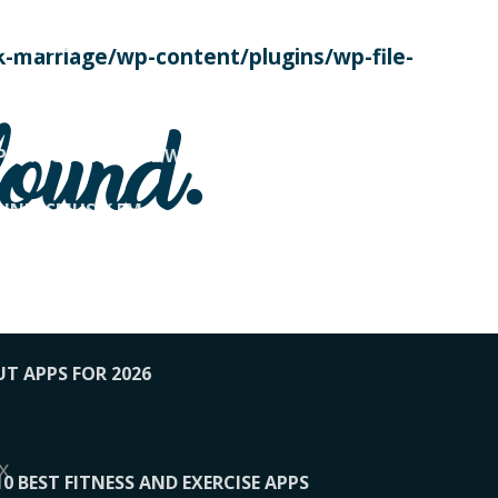
SE TODAY
-marriage/wp-content/plugins/wp-file-
! OVERWATCH PRO TIPS
found.
OP PAYING FOR HOME WORKOUTS
KUNFTSMUSIK.FM
034
1-XBETINDIA
UT APPS FOR 2026
x
10 BEST FITNESS AND EXERCISE APPS