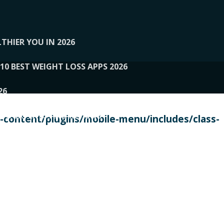
THIER YOU IN 2026
10 BEST WEIGHT LOSS APPS 2026
26
 TO EXPERTS AND REVIEWS
content/plugins/mobile-menu/includes/class-
PERSONAL TRAINERS
 2026
107__LOOPTONE
EX
11
11.05.2026-PIN UP
114__GCQQ
115__CARUILI