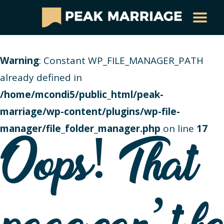
Warning
: Constant WP_FILE_MANAGER_PATH
already defined in
/home/mcondi5/public_html/peak-
marriage/wp-content/plugins/wp-file-
manager/file_folder_manager.php
on line
17
Oops! That