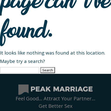
page can’t be
found.
It looks like nothing was found at this location.
Maybe try a search?
Search
for:
Feel Good… Attract Your Partner…
Get Better Sex