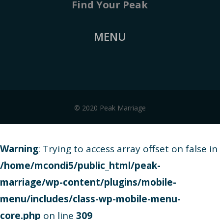
Find Your Peak
MENU
© 2020 Peak Marriage
Warning
: Trying to access array offset on false in
/home/mcondi5/public_html/peak-
marriage/wp-content/plugins/mobile-
menu/includes/class-wp-mobile-menu-
core.php
on line
309