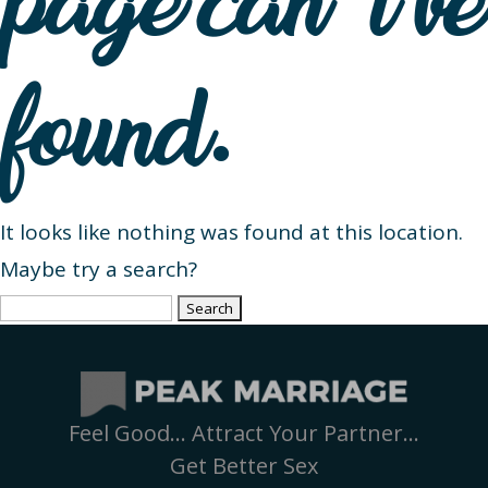
page can’t be
found.
It looks like nothing was found at this location.
Maybe try a search?
Search
for:
Feel Good… Attract Your Partner…
Get Better Sex