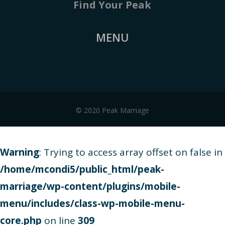
Find Your Peak
MENU
© 2020 Peak Marriage
Warning
: Trying to access array offset on false in
/home/mcondi5/public_html/peak-
marriage/wp-content/plugins/mobile-
menu/includes/class-wp-mobile-menu-
core.php
on line
309