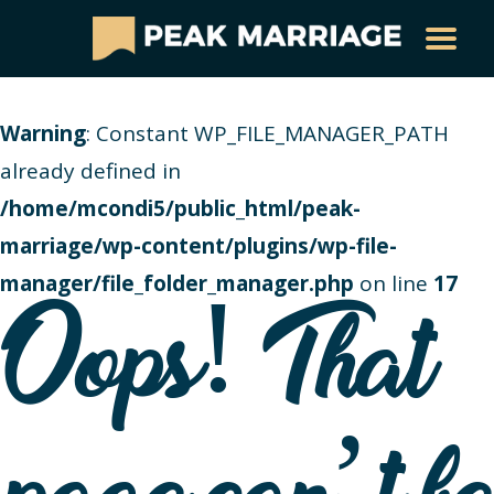
Warning
: Constant WP_FILE_MANAGER_PATH
already defined in
/home/mcondi5/public_html/peak-
marriage/wp-content/plugins/wp-file-
manager/file_folder_manager.php
on line
17
Oops! That