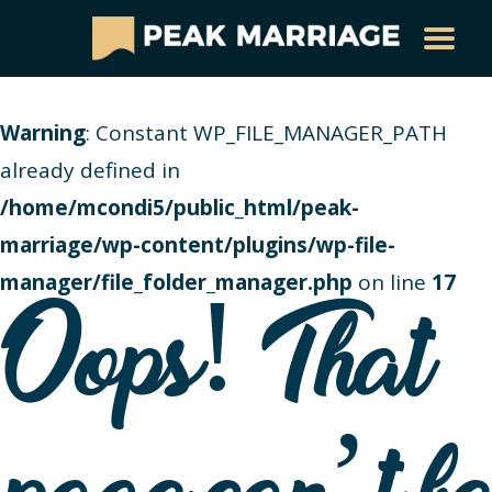
Warning
: Constant WP_FILE_MANAGER_PATH
already defined in
/home/mcondi5/public_html/peak-
marriage/wp-content/plugins/wp-file-
manager/file_folder_manager.php
on line
17
Oops! That