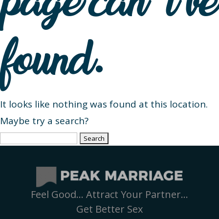
page can’t be
found.
It looks like nothing was found at this location.
Maybe try a search?
Search
for:
Feel Good… Attract Your Partner…
Get Better Sex