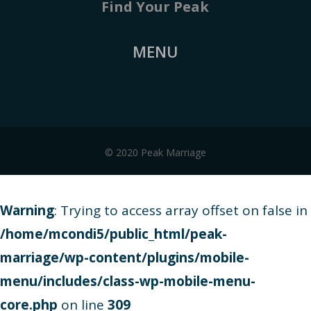
Find Your Peak
MENU
© 2020 Peak Marriage
Warning
: Trying to access array offset on false in
/home/mcondi5/public_html/peak-
marriage/wp-content/plugins/mobile-
menu/includes/class-wp-mobile-menu-
core.php
on line
309