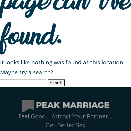
page can’t be
found.
It looks like nothing was found at this location.
Maybe try a search?
Search
for:
Feel Good… Attract Your Partner…
Get Better Sex