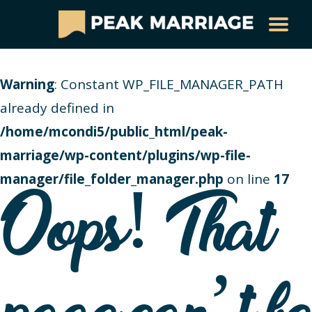
Warning
: Constant WP_FILE_MANAGER_PATH
already defined in
/home/mcondi5/public_html/peak-
marriage/wp-content/plugins/wp-file-
manager/file_folder_manager.php
on line
17
Oops! That