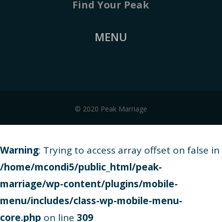
Find Your Peak
MENU
© 2020 Peak Marriage
Warning
: Trying to access array offset on false in
/home/mcondi5/public_html/peak-
marriage/wp-content/plugins/mobile-
menu/includes/class-wp-mobile-menu-
core.php
on line
309