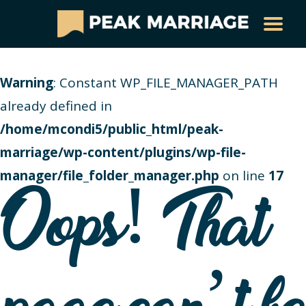
Warning
: Constant WP_FILE_MANAGER_PATH
already defined in
/home/mcondi5/public_html/peak-
marriage/wp-content/plugins/wp-file-
manager/file_folder_manager.php
on line
17
Oops! That