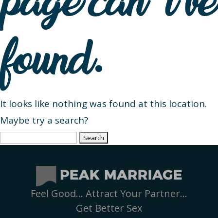
page can’t be
found.
It looks like nothing was found at this location.
Maybe try a search?
Search
for:
Feel Good… Attract Your Partner…
Get Better Sex