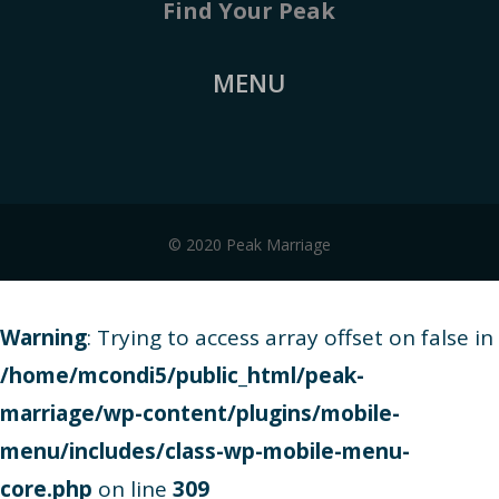
Find Your Peak
MENU
© 2020 Peak Marriage
Warning
: Trying to access array offset on false in
/home/mcondi5/public_html/peak-
marriage/wp-content/plugins/mobile-
menu/includes/class-wp-mobile-menu-
core.php
on line
309