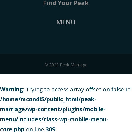
Find Your Peak
MENU
© 2020 Peak Marriage
Warning
: Trying to access array offset on false in
/home/mcondi5/public_html/peak-
marriage/wp-content/plugins/mobile-
menu/includes/class-wp-mobile-menu-
core.php
on line
309