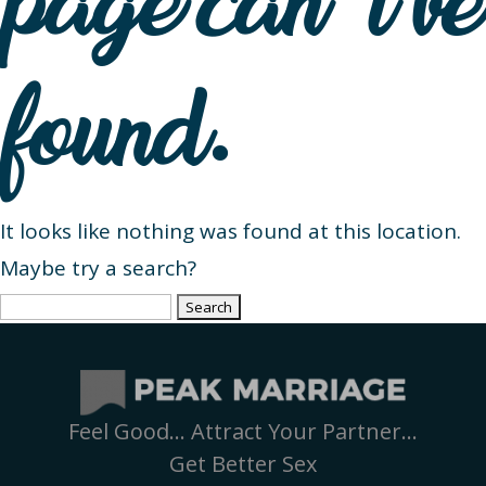
page can’t be
found.
It looks like nothing was found at this location.
Maybe try a search?
Search
for:
Feel Good… Attract Your Partner…
Get Better Sex