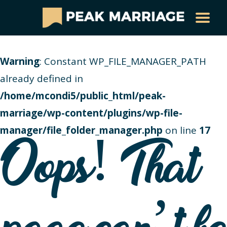
Warning
: Constant WP_FILE_MANAGER_PATH
already defined in
/home/mcondi5/public_html/peak-
marriage/wp-content/plugins/wp-file-
manager/file_folder_manager.php
on line
17
Oops! That