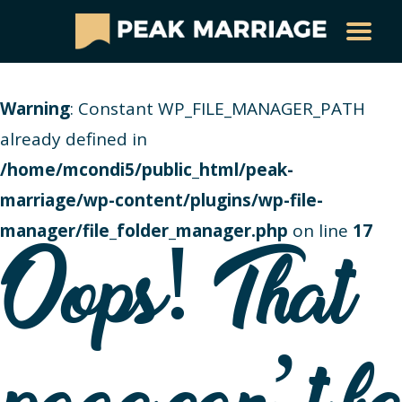
Warning
: Constant WP_FILE_MANAGER_PATH
already defined in
/home/mcondi5/public_html/peak-
marriage/wp-content/plugins/wp-file-
manager/file_folder_manager.php
on line
17
Oops! That