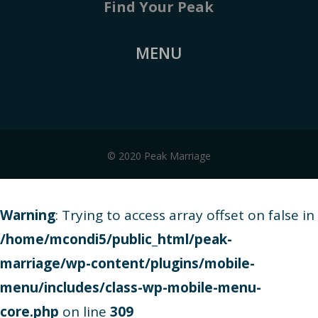
Find Your Peak
MENU
© 2020 Peak Marriage
Warning
: Trying to access array offset on false in
/home/mcondi5/public_html/peak-
marriage/wp-content/plugins/mobile-
menu/includes/class-wp-mobile-menu-
core.php
on line
309