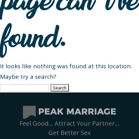
page can’t be
found.
It looks like nothing was found at this location.
Maybe try a search?
Search
for:
Feel Good… Attract Your Partner…
Get Better Sex