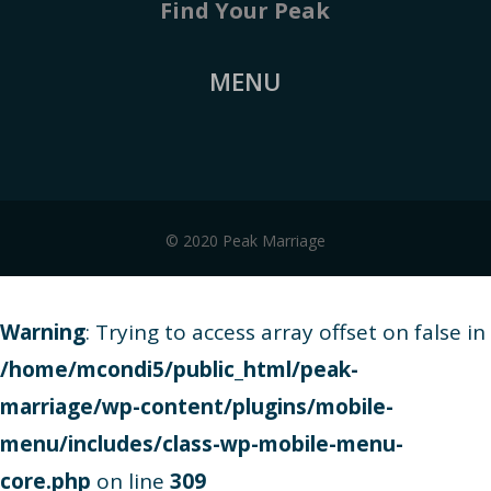
Find Your Peak
MENU
© 2020 Peak Marriage
Warning
: Trying to access array offset on false in
/home/mcondi5/public_html/peak-
marriage/wp-content/plugins/mobile-
menu/includes/class-wp-mobile-menu-
core.php
on line
309