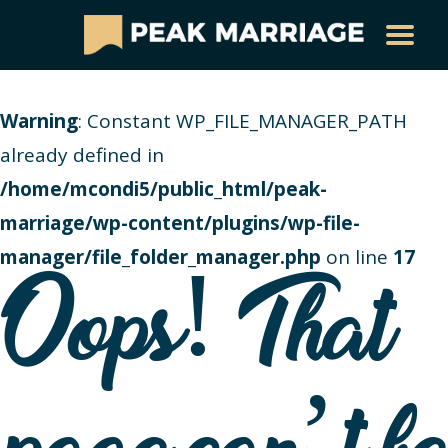
Warning
: Constant WP_FILE_MANAGER_PATH
already defined in
/home/mcondi5/public_html/peak-
marriage/wp-content/plugins/wp-file-
manager/file_folder_manager.php
on line
17
Oops! That