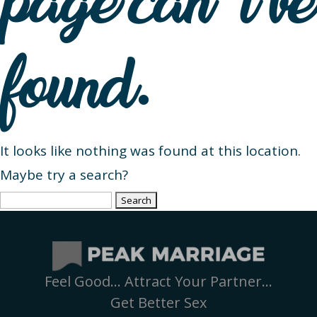
page can’t be
found.
It looks like nothing was found at this location.
Maybe try a search?
Search
for:
Feel Good… Attract Your Partner…
Get Better Sex