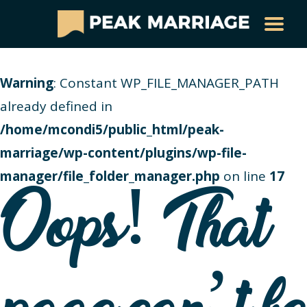
Warning
: Constant WP_FILE_MANAGER_PATH
already defined in
/home/mcondi5/public_html/peak-
marriage/wp-content/plugins/wp-file-
manager/file_folder_manager.php
on line
17
Oops! That