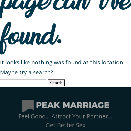
page can’t be
found.
It looks like nothing was found at this location.
Maybe try a search?
Search
for:
Feel Good… Attract Your Partner…
Get Better Sex