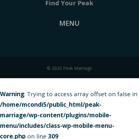
Find Your Peak
MENU
© 2020 Peak Marriage
Warning
: Trying to access array offset on false in
/home/mcondi5/public_html/peak-
marriage/wp-content/plugins/mobile-
menu/includes/class-wp-mobile-menu-
core.php
on line
309