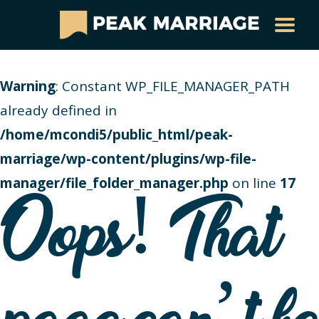
Warning
: Constant WP_FILE_MANAGER_PATH
already defined in
/home/mcondi5/public_html/peak-
marriage/wp-content/plugins/wp-file-
manager/file_folder_manager.php
on line
17
Oops! That