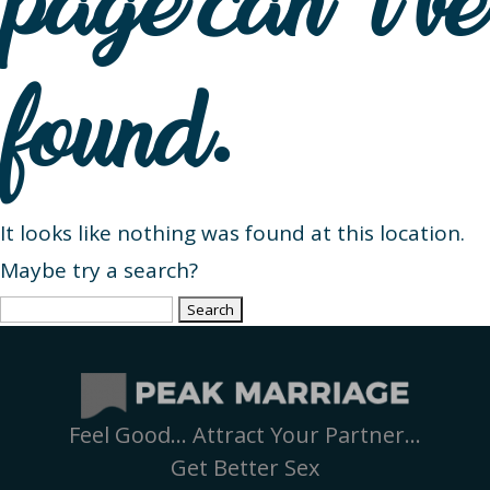
page can’t be
found.
It looks like nothing was found at this location.
Maybe try a search?
Search
for:
Feel Good… Attract Your Partner…
Get Better Sex