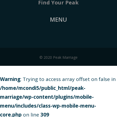
Find Your Peak
MENU
© 2020 Peak Marriage
Warning
: Trying to access array offset on false in
/home/mcondi5/public_html/peak-
marriage/wp-content/plugins/mobile-
menu/includes/class-wp-mobile-menu-
core.php
on line
309