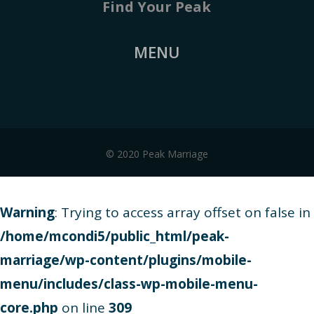
Find Your Peak
MENU
© 2020 Peak Marriage
Warning
: Trying to access array offset on false in
/home/mcondi5/public_html/peak-
marriage/wp-content/plugins/mobile-
menu/includes/class-wp-mobile-menu-
core.php
on line
309