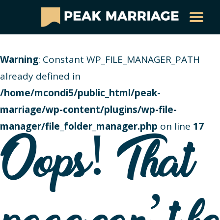
Warning
: Constant WP_FILE_MANAGER_PATH
already defined in
/home/mcondi5/public_html/peak-
marriage/wp-content/plugins/wp-file-
manager/file_folder_manager.php
on line
17
Oops! That