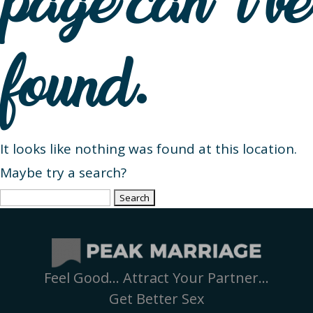
page can’t be
found.
It looks like nothing was found at this location.
Maybe try a search?
Search
for:
Feel Good… Attract Your Partner…
Get Better Sex