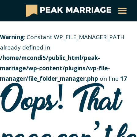
Warning
: Constant WP_FILE_MANAGER_PATH
already defined in
/home/mcondi5/public_html/peak-
marriage/wp-content/plugins/wp-file-
manager/file_folder_manager.php
on line
17
Oops! That