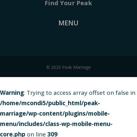
Find Your Peak
MENU
© 2020 Peak Marriage
Warning
: Trying to access array offset on false in
/home/mcondi5/public_html/peak-
marriage/wp-content/plugins/mobile-
menu/includes/class-wp-mobile-menu-
core.php
on line
309