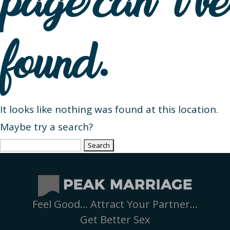
page can’t be
found.
It looks like nothing was found at this location.
Maybe try a search?
Search
for:
Feel Good… Attract Your Partner…
Get Better Sex