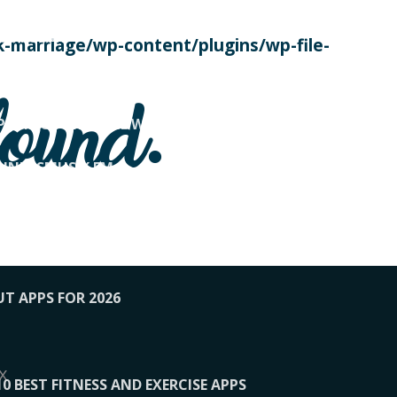
SE TODAY
-marriage/wp-content/plugins/wp-file-
! OVERWATCH PRO TIPS
found.
OP PAYING FOR HOME WORKOUTS
KUNFTSMUSIK.FM
034
1-XBETINDIA
UT APPS FOR 2026
x
10 BEST FITNESS AND EXERCISE APPS