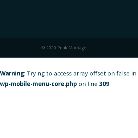
© 2020 Peak Marriage
Warning
: Trying to access array offset on false in
wp-mobile-menu-core.php
on line
309