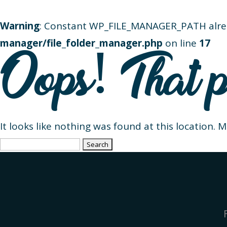
Warning
: Constant WP_FILE_MANAGER_PATH alre
manager/file_folder_manager.php
on line
17
Oops! That p
It looks like nothing was found at this location. 
Search
for: