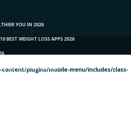
THIER YOU IN 2026
10 BEST WEIGHT LOSS APPS 2026
26
 TO EXPERTS AND REVIEWS
content/plugins/mobile-menu/includes/class-
PERSONAL TRAINERS
 2026
107__LOOPTONE
EX
11
11.05.2026-PIN UP
114__GCQQ
115__CARUILI