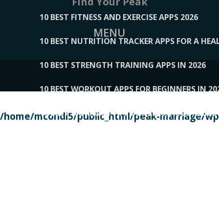
Find Your Peak
10 BEST FITNESS AND EXERCISE APPS 2026
MENU
10 BEST NUTRITION TRACKER APPS FOR A HEAL
10 BEST STRENGTH TRAINING APPS IN 2026
10 BEST WORKOUT APPS FOR BEGINNERS IN 20
10 BEST WORKOUT APPS OF 2026, ACCORDING
/home/mcondi5/public_html/peak-marriage/wp-
10 BEST WORKOUT APPS OF 2026, TESTED BY 
10 BEST WORKOUT APPS, TRIED AND TESTED IN
108__LORRENHOMETRENDS
109__NATUREPL
111__LUCKY27
112__PILLEX
113__JIAYI