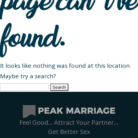
page can’t be
found.
It looks like nothing was found at this location.
Maybe try a search?
Search
for:
Feel Good… Attract Your Partner…
Get Better Sex