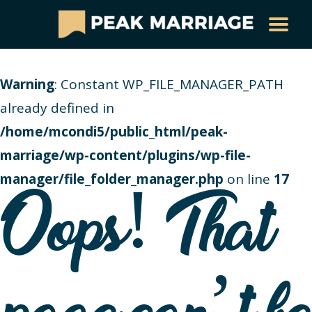
Warning
: Constant WP_FILE_MANAGER_PATH
already defined in
/home/mcondi5/public_html/peak-
marriage/wp-content/plugins/wp-file-
manager/file_folder_manager.php
on line
17
Oops! That