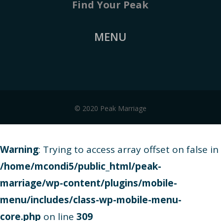
Find Your Peak
MENU
© 2020 Peak Marriage
Warning
: Trying to access array offset on false in
/home/mcondi5/public_html/peak-
marriage/wp-content/plugins/mobile-
menu/includes/class-wp-mobile-menu-
core.php
on line
309