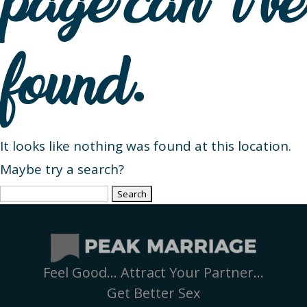
page can’t be
found.
It looks like nothing was found at this location.
Maybe try a search?
Search
for:
Feel Good… Attract Your Partner…
Get Better Sex