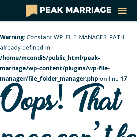
Warning
: Constant WP_FILE_MANAGER_PATH
already defined in
/home/mcondi5/public_html/peak-
marriage/wp-content/plugins/wp-file-
manager/file_folder_manager.php
on line
17
Oops! That