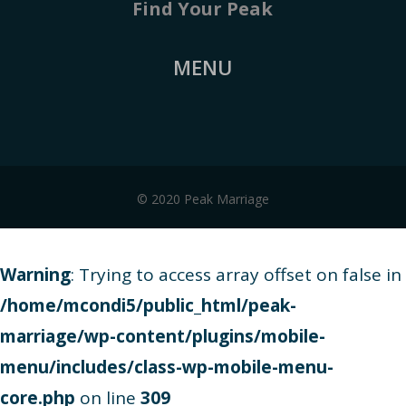
Find Your Peak
MENU
© 2020 Peak Marriage
Warning
: Trying to access array offset on false in
/home/mcondi5/public_html/peak-
marriage/wp-content/plugins/mobile-
menu/includes/class-wp-mobile-menu-
core.php
on line
309