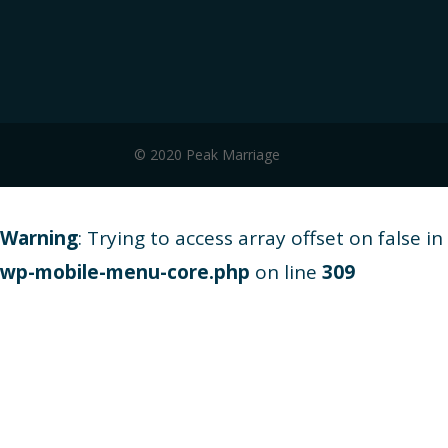
© 2020 Peak Marriage
Warning
: Trying to access array offset on false in
wp-mobile-menu-core.php
on line
309