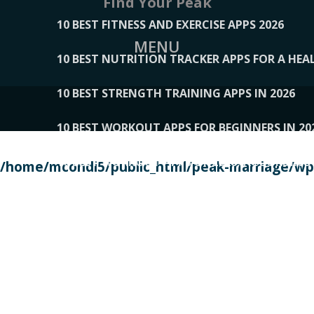
Find Your Peak
10 BEST FITNESS AND EXERCISE APPS 2026
MENU
10 BEST NUTRITION TRACKER APPS FOR A HEAL
10 BEST STRENGTH TRAINING APPS IN 2026
10 BEST WORKOUT APPS FOR BEGINNERS IN 20
10 BEST WORKOUT APPS OF 2026, ACCORDING
/home/mcondi5/public_html/peak-marriage/wp-
10 BEST WORKOUT APPS OF 2026, TESTED BY 
10 BEST WORKOUT APPS, TRIED AND TESTED IN
108__LORRENHOMETRENDS
109__NATUREPL
111__LUCKY27
112__PILLEX
113__JIAYI