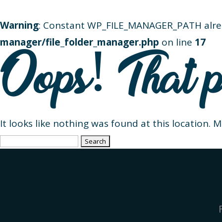
Warning
: Constant WP_FILE_MANAGER_PATH alre
manager/file_folder_manager.php
on line
17
Oops! That p
It looks like nothing was found at this location. 
Search
for: