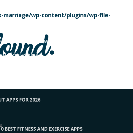
SE TODAY
-marriage/wp-content/plugins/wp-file-
! OVERWATCH PRO TIPS
found.
OP PAYING FOR HOME WORKOUTS
KUNFTSMUSIK.FM
034
1-XBETINDIA
UT APPS FOR 2026
x
10 BEST FITNESS AND EXERCISE APPS