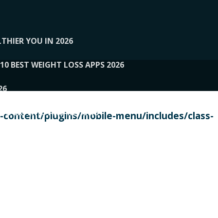
THIER YOU IN 2026
10 BEST WEIGHT LOSS APPS 2026
26
 TO EXPERTS AND REVIEWS
content/plugins/mobile-menu/includes/class-
PERSONAL TRAINERS
 2026
107__LOOPTONE
EX
11
11.05.2026-PIN UP
114__GCQQ
115__CARUILI