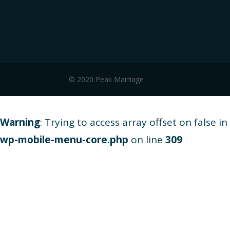
© 2020 Peak Marriage
Warning
: Trying to access array offset on false in
wp-mobile-menu-core.php
on line
309