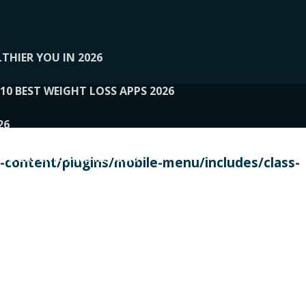
THIER YOU IN 2026
10 BEST WEIGHT LOSS APPS 2026
26
 TO EXPERTS AND REVIEWS
content/plugins/mobile-menu/includes/class-
PERSONAL TRAINERS
 2026
107__LOOPTONE
EX
11
11.05.2026-PIN UP
114__GCQQ
115__CARUILI