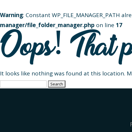
Warning
: Constant WP_FILE_MANAGER_PATH alre
manager/file_folder_manager.php
on line
17
Oops! That p
It looks like nothing was found at this location. 
Search
for: