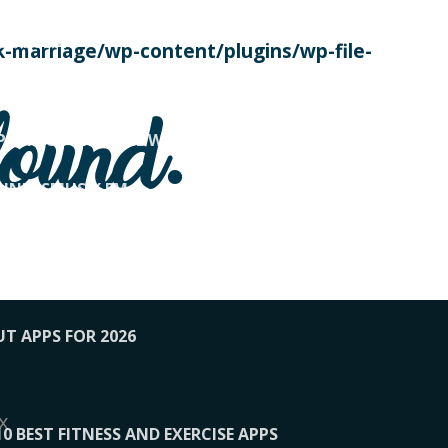
SE TODAY
-marriage/wp-content/plugins/wp-file-
! OVERWATCH PRO TIPS
found.
OP PAYING FOR HOME WORKOUTS
KUNFTSMUSIK.FM
034
1-XBETINDIA
UT APPS FOR 2026
x
10 BEST FITNESS AND EXERCISE APPS