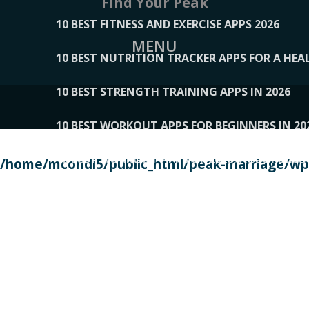
Find Your Peak
10 BEST FITNESS AND EXERCISE APPS 2026
MENU
10 BEST NUTRITION TRACKER APPS FOR A HEAL
10 BEST STRENGTH TRAINING APPS IN 2026
10 BEST WORKOUT APPS FOR BEGINNERS IN 20
10 BEST WORKOUT APPS OF 2026, ACCORDING
/home/mcondi5/public_html/peak-marriage/wp-
10 BEST WORKOUT APPS OF 2026, TESTED BY 
10 BEST WORKOUT APPS, TRIED AND TESTED IN
108__LORRENHOMETRENDS
109__NATUREPL
111__LUCKY27
112__PILLEX
113__JIAYI