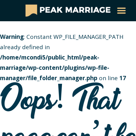
Warning
: Constant WP_FILE_MANAGER_PATH
already defined in
/home/mcondi5/public_html/peak-
marriage/wp-content/plugins/wp-file-
manager/file_folder_manager.php
on line
17
Oops! That