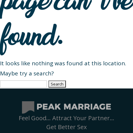
page can’t be
found.
It looks like nothing was found at this location.
Maybe try a search?
Search
for:
Feel Good… Attract Your Partner…
Get Better Sex