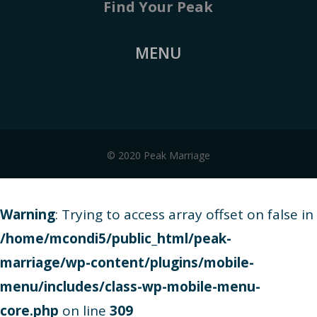
Find Your Peak
MENU
© 2020 Peak Marriage
Warning
: Trying to access array offset on false in
/home/mcondi5/public_html/peak-
marriage/wp-content/plugins/mobile-
menu/includes/class-wp-mobile-menu-
core.php
on line
309