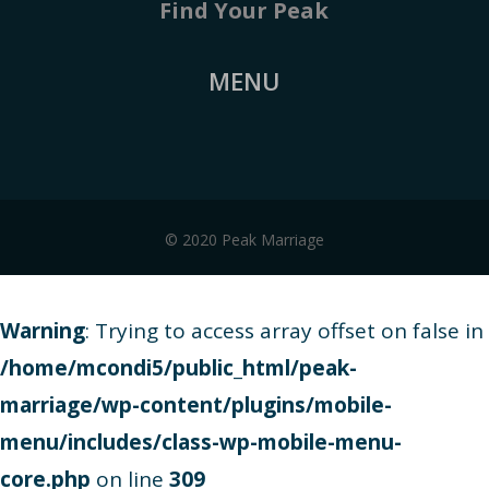
Find Your Peak
MENU
© 2020 Peak Marriage
Warning
: Trying to access array offset on false in
/home/mcondi5/public_html/peak-
marriage/wp-content/plugins/mobile-
menu/includes/class-wp-mobile-menu-
core.php
on line
309