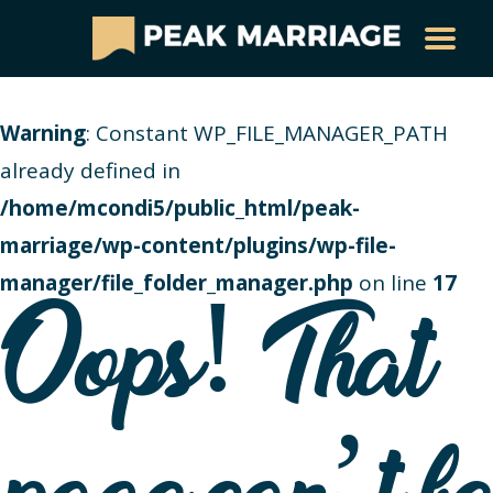
Warning
: Constant WP_FILE_MANAGER_PATH
already defined in
/home/mcondi5/public_html/peak-
marriage/wp-content/plugins/wp-file-
manager/file_folder_manager.php
on line
17
Oops! That