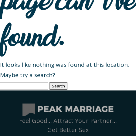
page can’t be
found.
It looks like nothing was found at this location.
Maybe try a search?
Search
for:
Feel Good… Attract Your Partner…
Get Better Sex