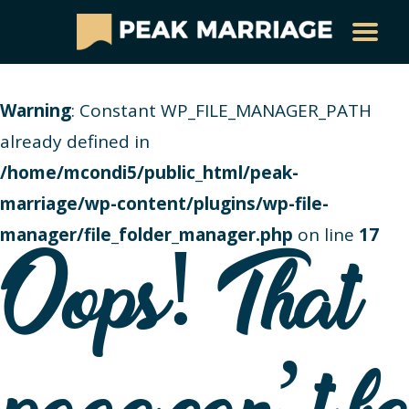
Warning
: Constant WP_FILE_MANAGER_PATH
already defined in
/home/mcondi5/public_html/peak-
marriage/wp-content/plugins/wp-file-
manager/file_folder_manager.php
on line
17
Oops! That