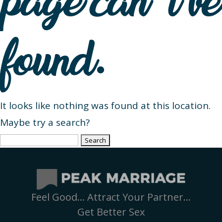
page can’t be
found.
It looks like nothing was found at this location.
Maybe try a search?
Search
for:
Feel Good… Attract Your Partner…
Get Better Sex