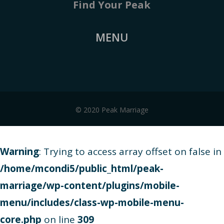
Find Your Peak
MENU
© 2020 Peak Marriage
Warning
: Trying to access array offset on false in
/home/mcondi5/public_html/peak-
marriage/wp-content/plugins/mobile-
menu/includes/class-wp-mobile-menu-
core.php
on line
309